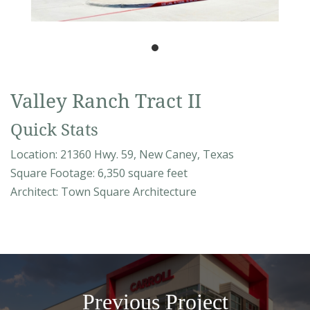
Valley Ranch Tract II
Quick Stats
Location: 21360 Hwy. 59, New Caney, Texas
Square Footage: 6,350 square feet
Architect: Town Square Architecture
Previous Project