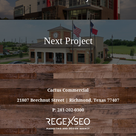
Next Project
Cactus Commercial
21807 Beechnut Street | Richmond, Texas 77407
P: 281-202-0300