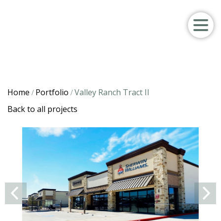
Home
Portfolio
Valley Ranch Tract II
/
/
Back to all projects